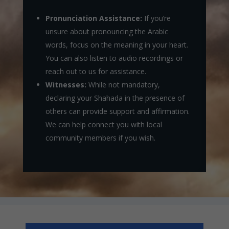
Pronunciation Assistance:
If you’re
unsure about pronouncing the Arabic
words, focus on the meaning in your heart.
You can also listen to audio recordings or
reach out to us for assistance.
Witnesses:
While not mandatory,
declaring your Shahada in the presence of
others can provide support and affirmation.
We can help connect you with local
community members if you wish.