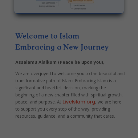
Welcome to Islam
Embracing a New Journey
Assalamu Alaikum (Peace be upon you),
We are overjoyed to welcome you to the beautiful and
transformative path of Islam. Embracing Islam is a
significant and heartfelt decision, marking the
beginning of a new chapter filled with spiritual growth,
LiveIslam.org
peace, and purpose. At
, we are here
to support you every step of the way, providing
resources, guidance, and a community that cares.