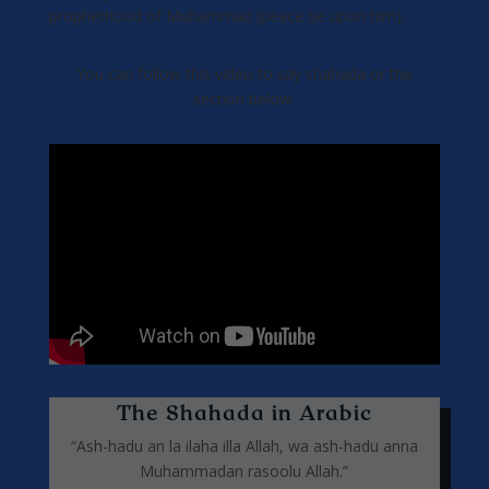
prophethood of Muhammad (peace be upon him).
You can follow this video to say shahada or the
section below.
The Shahada in Arabic
“Ash-hadu an la ilaha illa Allah, wa ash-hadu anna
Muhammadan rasoolu Allah.”