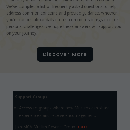
We’ve compiled a list of frequently asked questions to help
address common concerns and provide guidance. Whether
you’re curious about daily rituals, community integration, or
personal challenges, we hope these answers will support you
on your journey.
Discover More
Support Groups
Access to groups where new Muslims can share
experiences and receive encouragement.
here
Join MCA Muslim Reverts Group