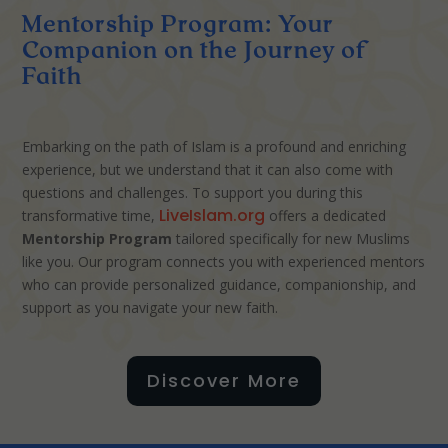
Mentorship Program: Your
Companion on the Journey of
Faith
Embarking on the path of Islam is a profound and enriching
experience, but we understand that it can also come with
questions and challenges. To support you during this
LiveIslam.org
transformative time,
offers a dedicated
Mentorship Program
tailored specifically for new Muslims
like you. Our program connects you with experienced mentors
who can provide personalized guidance, companionship, and
support as you navigate your new faith.
Discover More