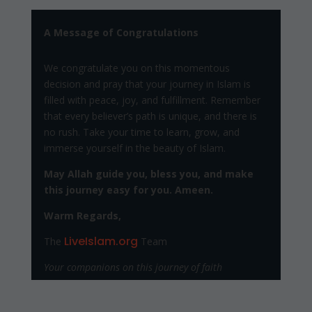
A Message of Congratulations
We congratulate you on this momentous
decision and pray that your journey in Islam is
filled with peace, joy, and fulfillment. Remember
that every believer’s path is unique, and there is
no rush. Take your time to learn, grow, and
immerse yourself in the beauty of Islam.
May Allah guide you, bless you, and make
this journey easy for you. Ameen.
Warm Regards,
LiveIslam.org
The
Team
Your companions on this journey of faith