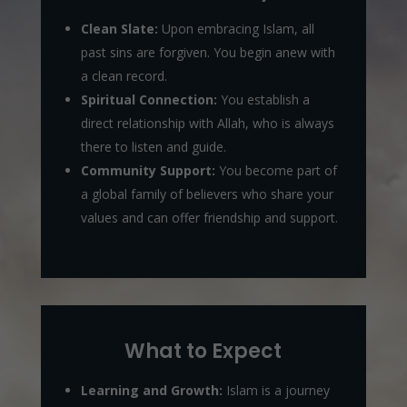
Clean Slate:
Upon embracing Islam, all
past sins are forgiven. You begin anew with
a clean record.
Spiritual Connection:
You establish a
direct relationship with Allah, who is always
there to listen and guide.
Community Support:
You become part of
a global family of believers who share your
values and can offer friendship and support.
What to Expect
Learning and Growth:
Islam is a journey