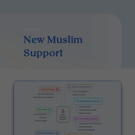
Live Islam
New Muslim
Support