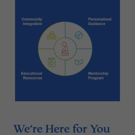
We’re Here for You