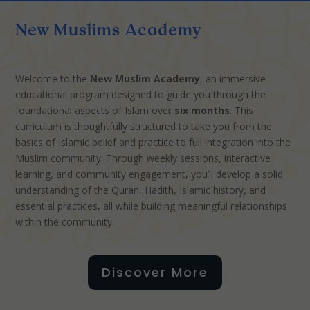
New Muslims Academy
Welcome to the
New Muslim Academy
, an immersive
educational program designed to guide you through the
foundational aspects of Islam over
six months
. This
curriculum is thoughtfully structured to take you from the
basics of Islamic belief and practice to full integration into the
Muslim community. Through weekly sessions, interactive
learning, and community engagement, you’ll develop a solid
understanding of the Quran, Hadith, Islamic history, and
essential practices, all while building meaningful relationships
within the community.
Discover More