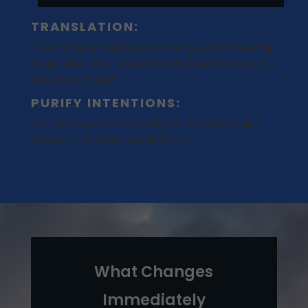
TRANSLATION:
“I bear witness that there is no deity worthy of worship
except Allah, and I bear witness that Muhammad is the
Messenger of Allah.”
PURIFY INTENTIONS:
Your intention should be solely for the sake of Allah,
seeking His guidance and pleasure.
What Changes
Immediately