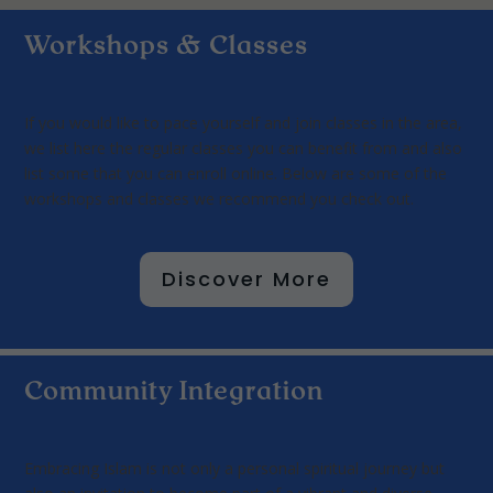
Workshops & Classes
If you would like to pace yourself and join classes in the area,
we list here the regular classes you can benefit from and also
list some that you can enroll online. Below are some of the
workshops and classes we recommend you check out.
Discover More
Community Integration
Embracing Islam is not only a personal spiritual journey but