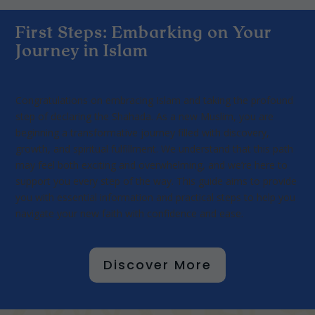
First Steps: Embarking on Your
Journey in Islam
Congratulations on embracing Islam and taking the profound
step of declaring the Shahada. As a new Muslim, you are
beginning a transformative journey filled with discovery,
growth, and spiritual fulfillment. We understand that this path
may feel both exciting and overwhelming, and we’re here to
support you every step of the way. This guide aims to provide
you with essential information and practical steps to help you
navigate your new faith with confidence and ease.
Discover More