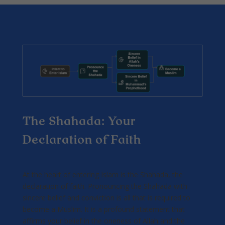
The Shahada: Your
Declaration of Faith
At the heart of entering Islam is the Shahada, the
declaration of faith. Pronouncing the Shahada with
sincere belief and conviction is all that is required to
become a Muslim. It is a profound statement that
affirms your belief in the oneness of Allah and the