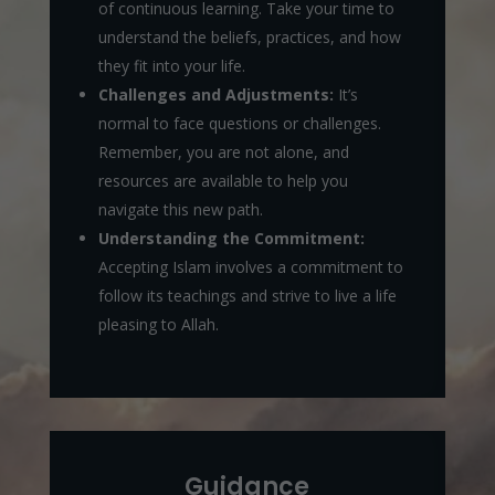
of continuous learning. Take your time to
understand the beliefs, practices, and how
they fit into your life.
Challenges and Adjustments:
It’s
normal to face questions or challenges.
Remember, you are not alone, and
resources are available to help you
navigate this new path.
Understanding the Commitment:
Accepting Islam involves a commitment to
follow its teachings and strive to live a life
pleasing to Allah.
Guidance