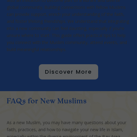
also an invitation to become part of a vibrant and diverse
global community. Building connections with fellow Muslims
can provide support, enrich your understanding of the faith,
and foster lifelong friendships. We understand that integrating
into a new community can feel daunting, especially if you’re
unsure where to start. This guide offers practical tips to help
you connect with the Muslim community, attend events, and
build meaningful relationships.
Discover More
FAQs for New Muslims
As a new Muslim, you may have many questions about your
faith, practices, and how to navigate your new life in Islam,
especially within the diverse environment of the Bay Area.