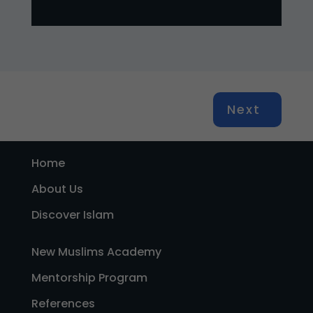
Next
Home
About Us
Discover Islam
New Muslims Academy
Mentorship Program
References