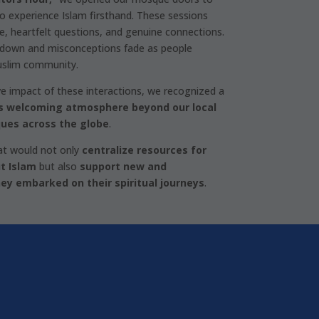
o experience Islam firsthand. These sessions
ue, heartfelt questions, and genuine connections.
 down and misconceptions fade as people
uslim community.
ve impact of these interactions, we recognized a
s welcoming atmosphere beyond our local
ues across the globe
.
at would not only
centralize resources for
t Islam
but also
support new and
ey embarked on their spiritual journeys
.