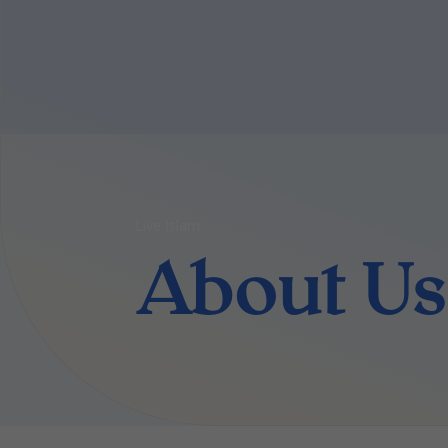
Live Islam
About Us