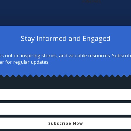
initiatives.
Stay Informed and Engaged
ss out on inspiring stories, and valuable resources. Subscri
er for regular updates.
re people of all backgrounds can:
on, personal testimonies, and thoughtful
ic teachings and practices.
relationships with local Muslim communities
er opportunities—no matter where you are
Subscribe Now