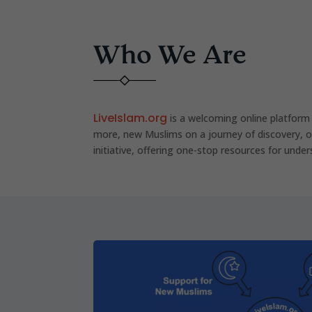
Who We Are
LiveIslam.org
is a welcoming online platform
more, new Muslims on a journey of discovery, o
initiative, offering one-stop resources for under