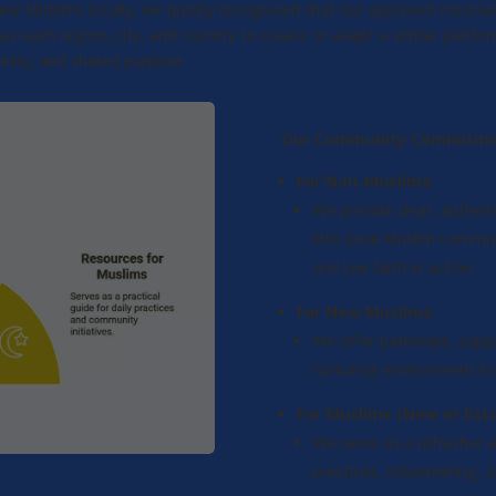
 new Muslims locally, we quickly recognized that our approach reson
ach region, city, and country to create or adapt a similar platform
nity, and shared purpose.
Our Community Commitme
For Non-Muslims
:
We provide clear, authent
into local Muslim communi
and see faith in action.
For New Muslims
:
We offer pathways, suppo
nurturing environment for
For Muslims (New or Esta
We serve as a refresher a
practices, volunteering, 