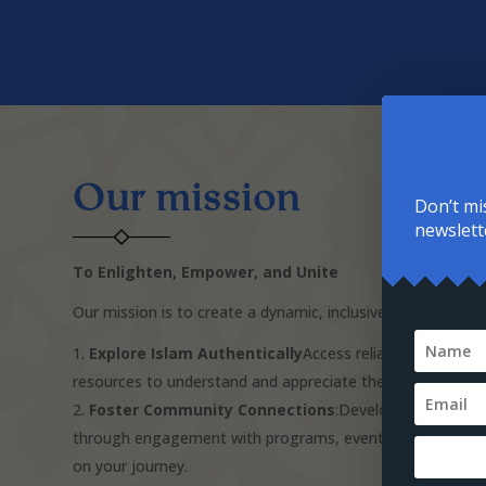
Our mission
Don’t mi
newslett
To Enlighten, Empower, and Unite
Our mission is to create a dynamic, inclusive resource whe
Explore Islam Authentically
Access reliable informati
resources to understand and appreciate the depth of Islam
Foster Community Connections
:Develop meaningful 
through engagement with programs, events, and volunte
on your journey.