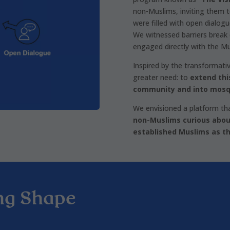
non-Muslims, inviting them t
were filled with open dialog
We witnessed barriers break
engaged directly with the M
Inspired by the transformati
greater need: to
extend thi
community and into mosq
We envisioned a platform th
non-Muslims curious abou
established Muslims as th
ng Shape