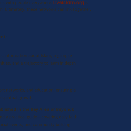
LiveIslam.org
ates with people everywhere.
is
. Ultimately, these networks can link together,
nt:
ic information about Islam, a glimpse
ties, and a trajectory to learn in depth
rt networks, and education, ensuring a
 spiritual growth.
blished in the Bay Area or Beyond)
:
nd a practical guide—covering daily faith
social events, and community-building