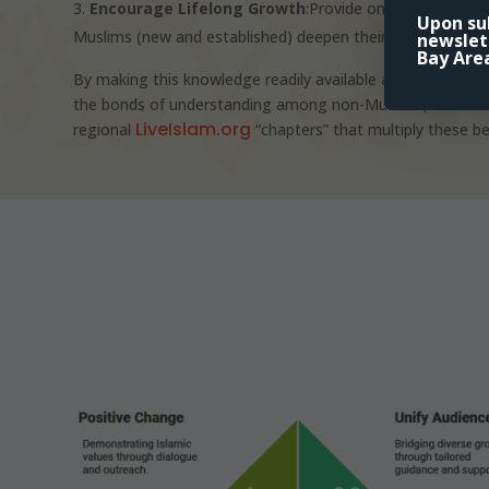
Encourage Lifelong Growth
:Provide ongoing educati
Upon sub
Muslims (new and established) deepen their faith and integra
newslet
Bay Are
By making this knowledge readily available and fostering
the bonds of understanding among non-Muslims, new Musl
LiveIslam.org
regional
“chapters” that multiply these be