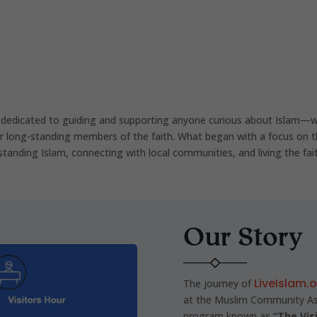
 dedicated to guiding and supporting anyone curious about Islam—w
r long-standing members of the faith. What began with a focus on t
standing Islam, connecting with local communities, and living the fait
Our Story
LiveIslam.
The journey of
at the Muslim Community Ass
program known as
“The Vis