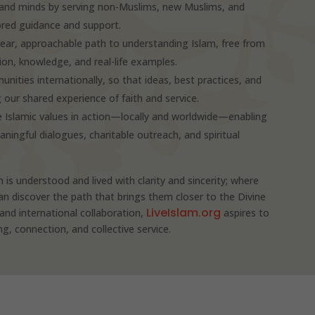
s and minds by serving non-Muslims, new Muslims, and
ored guidance and support.
clear, approachable path to understanding Islam, free from
n, knowledge, and real-life examples.
unities internationally, so that ideas, best practices, and
g our shared experience of faith and service.
 Islamic values in action—locally and worldwide—enabling
ngful dialogues, charitable outreach, and spiritual
m is understood and lived with clarity and sincerity; where
discover the path that brings them closer to the Divine
LiveIslam.org
and international collaboration,
aspires to
, connection, and collective service.