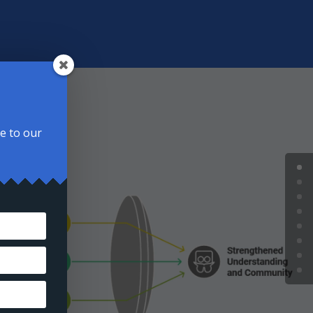
be to our