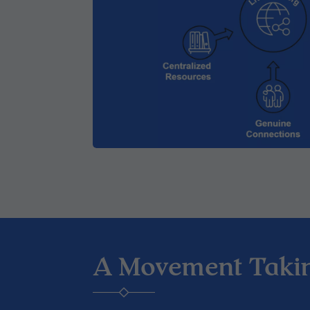
A Movement Taki