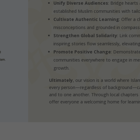
Unify Diverse Audiences
: Bridge heart
established Muslim communities with tail
Cultivate Authentic Learning
: Offer a 
misconceptions and grounded in compassio
Strengthen Global Solidarity
: Link comm
inspiring stories flow seamlessly, elevatin
Promote Positive Change
: Demonstrate
communities everywhere to engage in meani
growth.
Ultimately
, our vision is a world where Isla
every person—regardless of background—can 
and to one another. Through local chapters 
offer everyone a welcoming home for learning