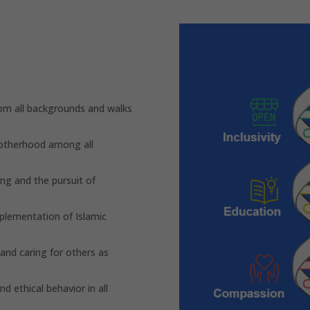
m all backgrounds and walks
rotherhood among all
ng and the pursuit of
plementation of Islamic
nd caring for others as
d ethical behavior in all