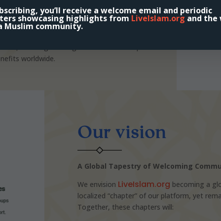
onal content, support, and mentorship to help
scribing, you’ll receive a welcome email and periodic
te it into daily life.
ters showcasing highlights from
LiveIslam.org
and the 
a Muslim community.
 supportive networks, we hope to strengthen
ims, and longstanding believers—and inspire
nefits worldwide.
Our vision
A Global Tapestry of Welcoming Commu
LiveIslam.org
We envision
becoming a glo
localized “chapter” of our platform, yet re
Together, these chapters will: