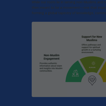
While our roots lie in serving non-Muslims and
then meant to be a movement—one that inspires e
forming a global tapestry of knowledge, commu