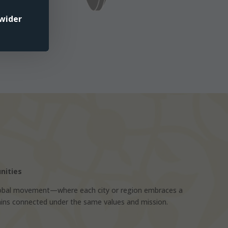
wider
nities
bal movement—where each city or region embraces a
mains connected under the same values and mission.