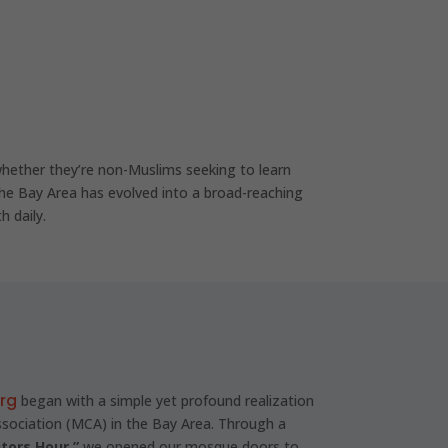
hether they’re non-Muslims seeking to learn
he Bay Area has evolved into a broad-reaching
h daily.
org
began with a simple yet profound realization
ociation (MCA) in the Bay Area. Through a
itors Hour,”
we opened our mosque doors to