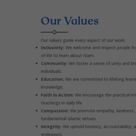
Our Values
Our values guide every aspect of our work:
Inclusivity:
We welcome and respect people fro
of life to learn about Islam.
Community:
We foster a sense of unity and b
individuals.
Education:
We are committed to lifelong learni
knowledge.
Faith in Action:
We encourage the practical im
teachings in daily life.
Compassion:
We promote empathy, kindness, a
fundamental Islamic virtues.
Integrity:
We uphold honesty, accountability, an
endeavors.