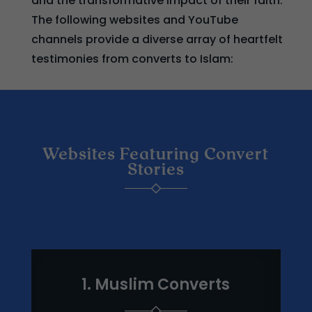
and the transformative impact of their faith.
The following websites and YouTube
channels provide a diverse array of heartfelt
testimonies from converts to Islam:
Websites Featuring Convert
Stories
1. Muslim Converts