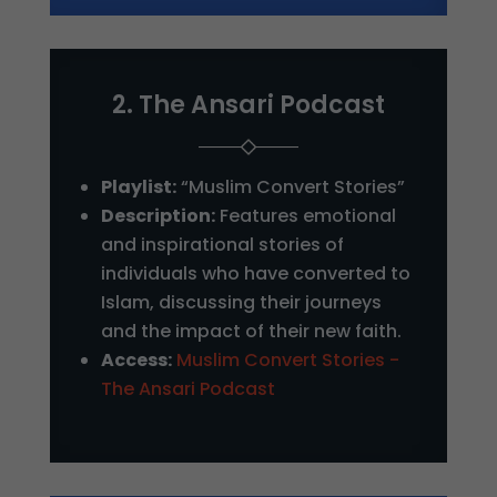
2. The Ansari Podcast
Playlist:
“Muslim Convert Stories”
Description:
Features emotional
and inspirational stories of
individuals who have converted to
Islam, discussing their journeys
and the impact of their new faith.
Access:
Muslim Convert Stories -
The Ansari Podcast