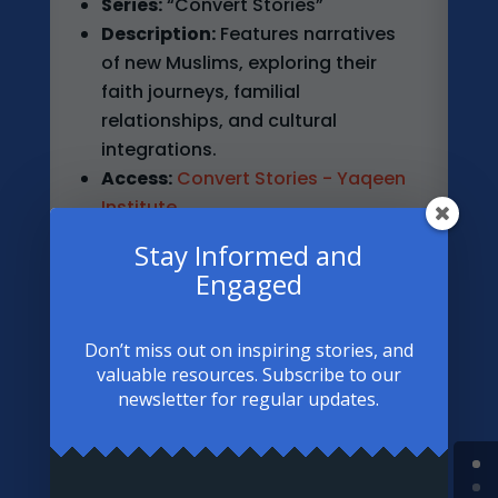
Series:
“Convert Stories”
Description:
Features narratives
of new Muslims, exploring their
faith journeys, familial
relationships, and cultural
integrations.
Access:
Convert Stories - Yaqeen
Institute
Stay Informed and
Engaged
Don’t miss out on inspiring stories, and
3. About Islam
valuable resources. Subscribe to our
newsletter for regular updates.
Article:
“These 5 Converts’ Stories
May Change Your Perception of