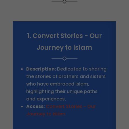
1. Convert Stories - Our
Journey to Islam
Description:
Dedicated to sharing
the stories of brothers and sisters
who have embraced Islam,
highlighting their unique paths
and experiences.
Access:
Convert Stories - Our
Journey to Islam