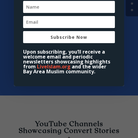
Islam”
Description:
Presents compelling
accounts of individuals whose
perceptions of Islam transformed,
leading them to embrace the
Subscribe Now
faith.
Access:
5 Converts’ Stories -
Upon subscribing, you’ll receive a
welcome email and periodic
About Islam
newsletters showcasing highlights
from
LiveIslam.org
and the wider
Bay Area Muslim community.
YouTube Channels
Showcasing Convert Stories