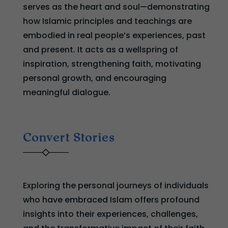
serves as the heart and soul—demonstrating
how Islamic principles and teachings are
embodied in real people’s experiences, past
and present. It acts as a wellspring of
inspiration, strengthening faith, motivating
personal growth, and encouraging
meaningful dialogue.
Convert Stories
Exploring the personal journeys of individuals
who have embraced Islam offers profound
insights into their experiences, challenges,