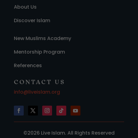
About Us
Discover Islam
New Muslims Academy
Mentorship Program
References
CONTACT US
info@liveislam.org
©2026 Live Islam. All Rights Reserved