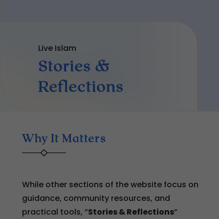
Live Islam
Stories &
Reflections
Why It Matters
While other sections of the website focus on
guidance, community resources, and
practical tools, “
Stories & Reflections
”