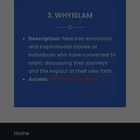
3. WHYISLAM
Description:
Features emotional
and inspirational stories of
individuals who have converted to
Islam, discussing their journeys
and the impact of their new faith.
Access:
WhyIslam YouTube
Home