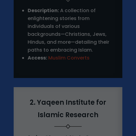
Description:
A collection of
enlightening stories from
individuals of various
backgrounds—Christians, Jews,
Hindus, and more—detailing their
paths to embracing Islam.
Access:
Muslim Converts
2. Yaqeen Institute for
Islamic Research