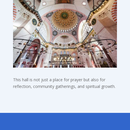
This hall is not just a place for prayer but also for
reflection, community gatherings, and spiritual growth.