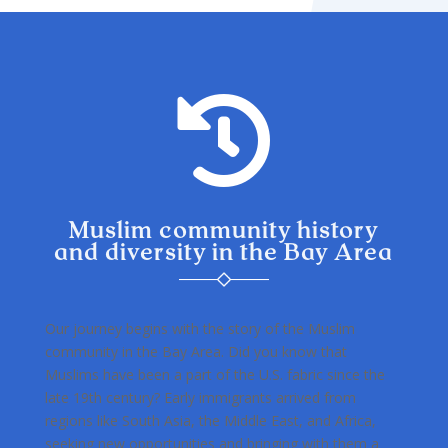

Muslim community history
and diversity in the Bay Area
Our journey begins with the story of the Muslim
community in the Bay Area. Did you know that
Muslims have been a part of the U.S. fabric since the
late 19th century? Early immigrants arrived from
regions like South Asia, the Middle East, and Africa,
seeking new opportunities and bringing with them a