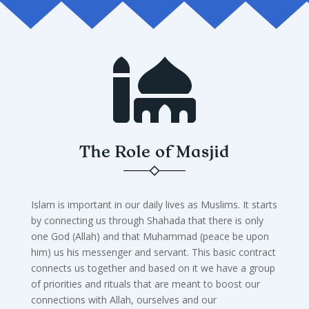

The Role of Masjid
Islam is important in our daily lives as Muslims. It starts
by connecting us through Shahada that there is only
one God (Allah) and that Muhammad (peace be upon
him) us his messenger and servant. This basic contract
connects us together and based on it we have a group
of priorities and rituals that are meant to boost our
connections with Allah, ourselves and our