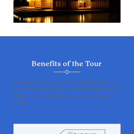
Benefits of the Tour
Participating in this tour offers a range of benefits for
non-Muslims interested in learning about Islam and the
Muslim community in the Bay Area. These benefits
include: