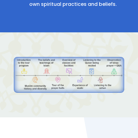
own spiritual practices and beliefs.