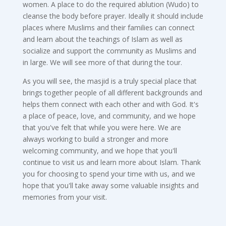
women. A place to do the required ablution (Wudo) to
cleanse the body before prayer. Ideally it should include
places where Muslims and their families can connect
and learn about the teachings of Islam as well as
socialize and support the community as Muslims and
in large. We will see more of that during the tour.
As you will see, the masjid is a truly special place that
brings together people of all different backgrounds and
helps them connect with each other and with God. It's
a place of peace, love, and community, and we hope
that you've felt that while you were here. We are
always working to build a stronger and more
welcoming community, and we hope that you'll
continue to visit us and learn more about Islam. Thank
you for choosing to spend your time with us, and we
hope that you'll take away some valuable insights and
memories from your visit.