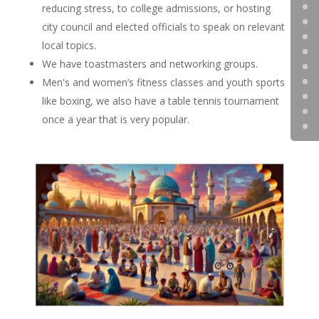
reducing stress, to college admissions, or hosting
city council and elected officials to speak on relevant
local topics.
We have toastmasters and networking groups.
Men's and women’s fitness classes and youth sports
like boxing, we also have a table tennis tournament
once a year that is very popular.