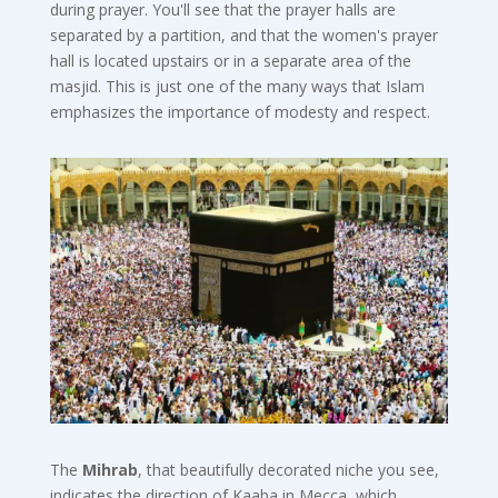
during prayer. You'll see that the prayer halls are
separated by a partition, and that the women's prayer
hall is located upstairs or in a separate area of the
masjid. This is just one of the many ways that Islam
emphasizes the importance of modesty and respect.
The
Mihrab
, that beautifully decorated niche you see,
indicates the direction of Kaaba in Mecca, which