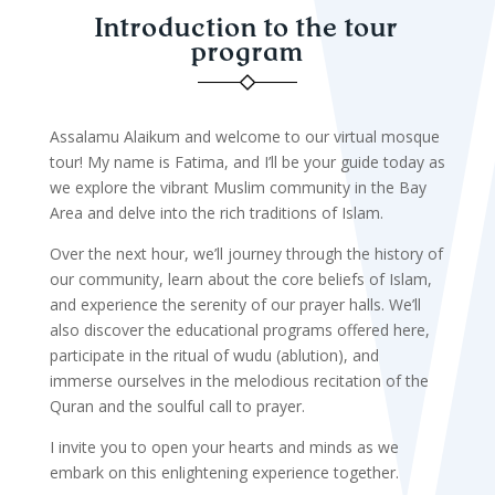
Introduction to the tour
program
Assalamu Alaikum and welcome to our virtual mosque
tour! My name is Fatima, and I’ll be your guide today as
we explore the vibrant Muslim community in the Bay
Area and delve into the rich traditions of Islam.
Over the next hour, we’ll journey through the history of
our community, learn about the core beliefs of Islam,
and experience the serenity of our prayer halls. We’ll
also discover the educational programs offered here,
participate in the ritual of wudu (ablution), and
immerse ourselves in the melodious recitation of the
Quran and the soulful call to prayer.
I invite you to open your hearts and minds as we
embark on this enlightening experience together.