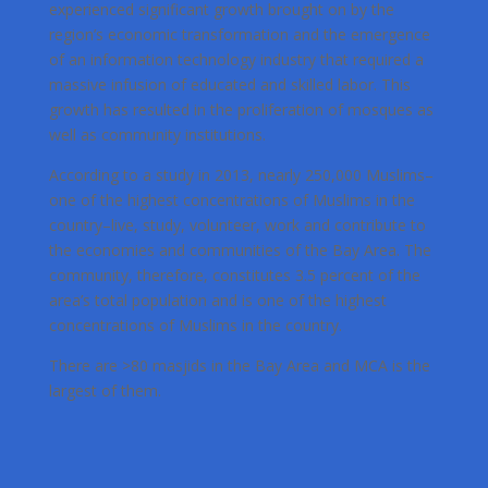
experienced significant growth brought on by the
region’s economic transformation and the emergence
of an information technology industry that required a
massive infusion of educated and skilled labor. This
growth has resulted in the proliferation of mosques as
well as community institutions.
According to a study in 2013, nearly 250,000 Muslims–
one of the highest concentrations of Muslims in the
country–live, study, volunteer, work and contribute to
the economies and communities of the Bay Area. The
community, therefore, constitutes 3.5 percent of the
area’s total population and is one of the highest
concentrations of Muslims in the country.
There are >80 masjids in the Bay Area and MCA is the
largest of them.