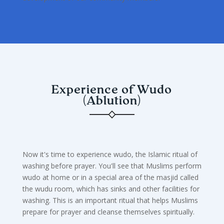
Experience of Wudo
(Ablution)
Now it's time to experience wudo, the Islamic ritual of
washing before prayer. You'll see that Muslims perform
wudo at home or in a special area of the masjid called
the wudu room, which has sinks and other facilities for
washing. This is an important ritual that helps Muslims
prepare for prayer and cleanse themselves spiritually.