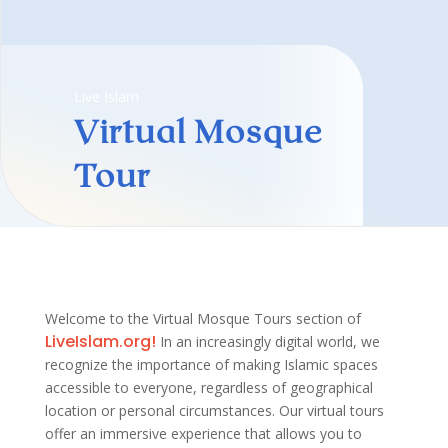
Live Islam
Virtual Mosque
Tour
Welcome to the Virtual Mosque Tours section of
LiveIslam.org!
In an increasingly digital world, we
recognize the importance of making Islamic spaces
accessible to everyone, regardless of geographical
location or personal circumstances. Our virtual tours
offer an immersive experience that allows you to