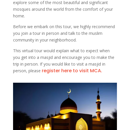
explore some of the most beautiful and significant
mosques around the world from the comfort of your
home.
Before we embark on this tour, we highly recommend
you join a tour in person and talk to the muslim
community in your neighborhood.
This virtual tour would explain what to expect when
you get into a masjid and encourage you to make the
trip in person. If you would like to visit a masjid in
register here to visit MCA.
person, please