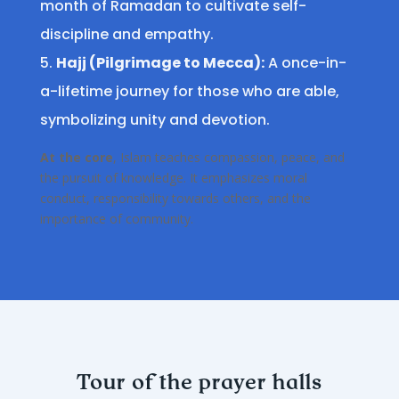
month of Ramadan to cultivate self-
discipline and empathy.
Hajj (Pilgrimage to Mecca):
A once-in-
a-lifetime journey for those who are able,
symbolizing unity and devotion.
At the core
, Islam teaches compassion, peace, and
the pursuit of knowledge. It emphasizes moral
conduct, responsibility towards others, and the
importance of community.
Tour of the prayer halls