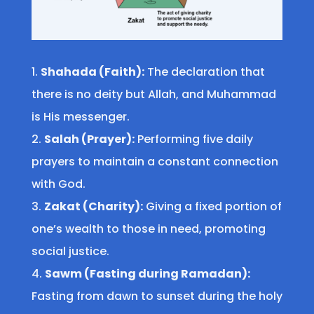
Shahada (Faith):
The declaration that
there is no deity but Allah, and Muhammad
is His messenger.
Salah (Prayer):
Performing five daily
prayers to maintain a constant connection
with God.
Zakat (Charity):
Giving a fixed portion of
one’s wealth to those in need, promoting
social justice.
Sawm (Fasting during Ramadan):
Fasting from dawn to sunset during the holy