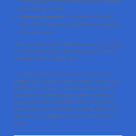
for young people include mentoring, sports activities,
and leadership training.
Community Services:
Our facilities host health
clinics, blood drives, and food distribution programs
for those in need.
You'll also see that the masjid has a variety of meeting
rooms and other spaces that can be used for events,
meetings, and other gatherings.
Our community is very active and we often come
together for social and spiritual activities. These could
include dinners, picnics, community service projects,
and other events that bring us together and help us
support each other. We believe that it's important to
not only take care of ourselves spiritually, but to also
take care of our neighbors and our community as a
whole.