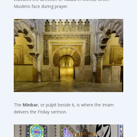
Muslims face during prayer.
The
Minbar
, or pulpit beside it, is where the Imam
delivers the Friday sermon.