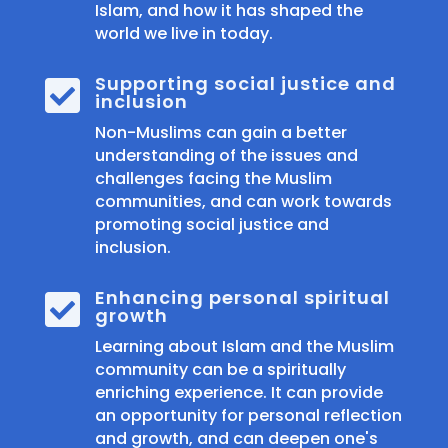
Islam, and how it has shaped the
world we live in today.
Supporting social justice and

inclusion
Non-Muslims can gain a better
understanding of the issues and
challenges facing the Muslim
communities, and can work towards
promoting social justice and
inclusion.
Enhancing personal spiritual

growth
Learning about Islam and the Muslim
community can be a spiritually
enriching experience. It can provide
an opportunity for personal reflection
and growth, and can deepen one's