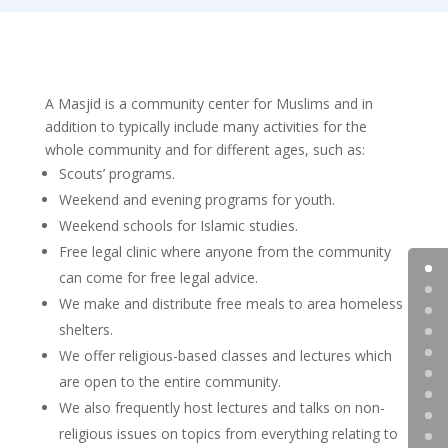
A Masjid is a community center for Muslims and in
addition to typically include many activities for the
whole community and for different ages, such as:
Scouts’ programs.
Weekend and evening programs for youth.
Weekend schools for Islamic studies.
Free legal clinic where anyone from the community
can come for free legal advice.
We make and distribute free meals to area homeless
shelters.
We offer religious-based classes and lectures which
are open to the entire community.
We also frequently host lectures and talks on non-
religious issues on topics from everything relating to