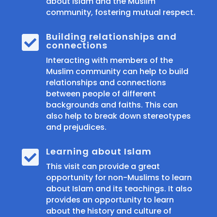
about Islam and the Muslim
community, fostering mutual respect.
Building relationships and

connections
Interacting with members of the
Muslim community can help to build
relationships and connections
between people of different
backgrounds and faiths. This can
also help to break down stereotypes
and prejudices.
Learning about Islam

This visit can provide a great
opportunity for non-Muslims to learn
about Islam and its teachings. It also
provides an opportunity to learn
about the history and culture of