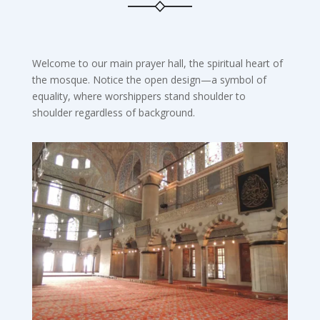
Welcome to our main prayer hall, the spiritual heart of
the mosque. Notice the open design—a symbol of
equality, where worshippers stand shoulder to
shoulder regardless of background.