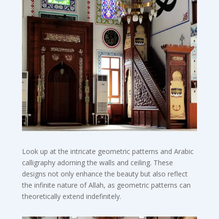
Look up at the intricate geometric patterns and Arabic
calligraphy adorning the walls and ceiling. These
designs not only enhance the beauty but also reflect
the infinite nature of Allah, as geometric patterns can
theoretically extend indefinitely.