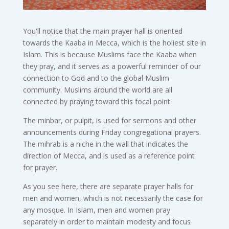
You'll notice that the main prayer hall is oriented
towards the Kaaba in Mecca, which is the holiest site in
Islam. This is because Muslims face the Kaaba when
they pray, and it serves as a powerful reminder of our
connection to God and to the global Muslim
community. Muslims around the world are all
connected by praying toward this focal point.
The minbar, or pulpit, is used for sermons and other
announcements during Friday congregational prayers.
The mihrab is a niche in the wall that indicates the
direction of Mecca, and is used as a reference point
for prayer.
As you see here, there are separate prayer halls for
men and women, which is not necessarily the case for
any mosque. In Islam, men and women pray
separately in order to maintain modesty and focus