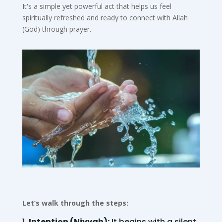
It's a simple yet powerful act that helps us feel
spiritually refreshed and ready to connect with Allah
(God) through prayer.
Let’s walk through the steps:
Intention (Niyyah):
It begins with a silent