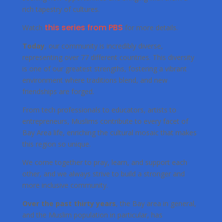
rich tapestry of cultures.
this series from PBS
Watch
for more details.
Today
, our community is incredibly diverse,
representing over 77 different countries. This diversity
is one of our greatest strengths, fostering a vibrant
environment where traditions blend, and new
friendships are forged.
From tech professionals to educators, artists to
entrepreneurs, Muslims contribute to every facet of
Bay Area life, enriching the cultural mosaic that makes
this region so unique.
We come together to pray, learn, and support each
other, and we always strive to build a stronger and
more inclusive community.
Over the past thirty years
, the Bay area in general,
and the Muslim population in particular, has