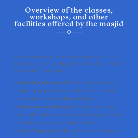
Overview of the classes,
workshops, and other
facilities offered by the masjid
Our mosque is more than a place of worship—it’s a
community center bustling with activities that are open
to the whole community:
Educational Classes:
We offer Quranic studies,
Arabic language courses, and lectures on Islamic
jurisprudence and theology for all ages.
Workshops and Seminars:
Topics range from
interfaith dialogues, marriage counseling, to financial
planning according to Islamic principles.
Youth Programs:
Dedicated spaces and programs