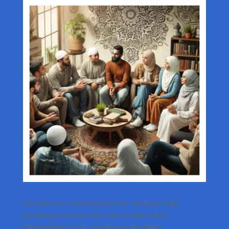
We believe in nurturing both the mind and soul,
providing resources that cater to the holistic
development of our community members.