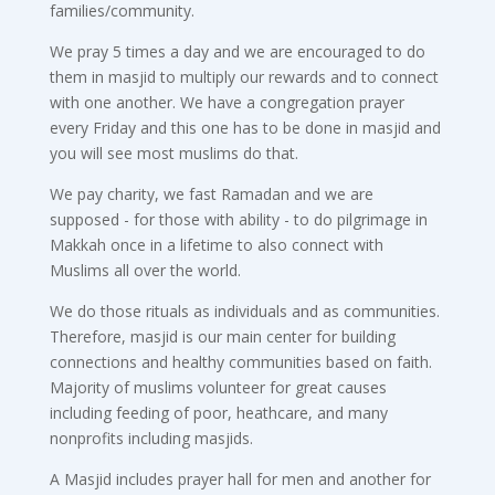
families/community.
We pray 5 times a day and we are encouraged to do
them in masjid to multiply our rewards and to connect
with one another. We have a congregation prayer
every Friday and this one has to be done in masjid and
you will see most muslims do that.
We pay charity, we fast Ramadan and we are
supposed - for those with ability - to do pilgrimage in
Makkah once in a lifetime to also connect with
Muslims all over the world.
We do those rituals as individuals and as communities.
Therefore, masjid is our main center for building
connections and healthy communities based on faith.
Majority of muslims volunteer for great causes
including feeding of poor, heathcare, and many
nonprofits including masjids.
A Masjid includes prayer hall for men and another for