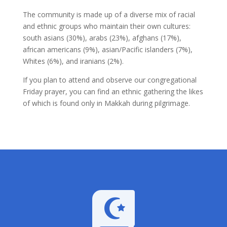
The community is made up of a diverse mix of racial
and ethnic groups who maintain their own cultures:
south asians (30%), arabs (23%), afghans (17%),
african americans (9%), asian/Pacific islanders (7%),
Whites (6%), and iranians (2%).
If you plan to attend and observe our congregational
Friday prayer, you can find an ethnic gathering the likes
of which is found only in Makkah during pilgrimage.
