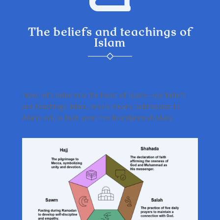
The beliefs and teachings of
Islam
Now, let’s delve into the heart of Islam—our beliefs
and teachings. Islam, which means ‘submission to
Allah’s will,’ is built upon five foundational pillars.