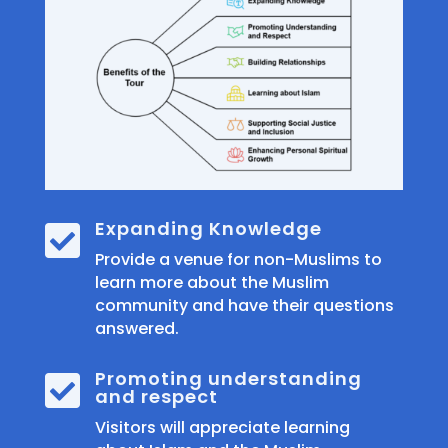
Expanding Knowledge

Provide a venue for non-Muslims to
learn more about the Muslim
community and have their questions
answered.
Promoting understanding

and respect
Visitors will appreciate learning