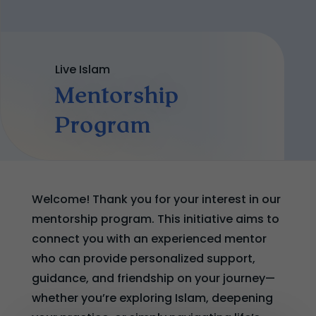
Live Islam
Mentorship
Program
Welcome! Thank you for your interest in our
mentorship program. This initiative aims to
connect you with an experienced mentor
who can provide personalized support,
guidance, and friendship on your journey—
whether you’re exploring Islam, deepening