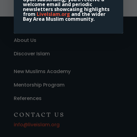
welcome email and periodic
newsletters showcasing highlights
from
LiveIslam.org
and the wider
Bay Area Muslim community.
Home
About Us
Discover Islam
New Muslims Academy
Mentorship Program
References
CONTACT US
info@liveislam.org