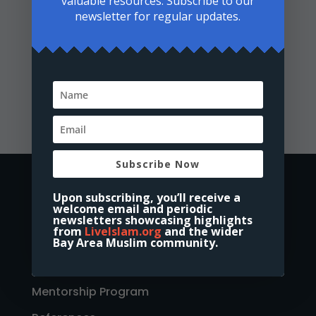
valuable resources. Subscribe to our
newsletter for regular updates.
Volunteering Form
Subscribe Now
Home
Upon subscribing, you’ll receive a
About Us
welcome email and periodic
newsletters showcasing highlights
Discover Islam
from
LiveIslam.org
and the wider
Bay Area Muslim community.
New Muslims Academy
Mentorship Program