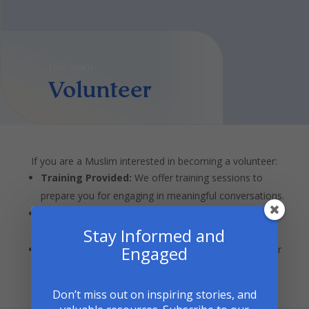
Live Islam
Volunteer
If you are a Muslim interested in becoming a volunteer:
Training Provided:
We offer training sessions to
prepare you for engaging in meaningful conversations.
Flexible Commitment:
Participate according to your
Stay Informed and
availability.
Engaged
Share Your Story:
Use this opportunity to share your
experiences and contribute to building understanding.
Don’t miss out on inspiring stories, and