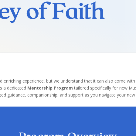
ey of Faith
d enriching experience, but we understand that it can also come with
rs a dedicated
Mentorship Program
tailored specifically for new M
ed guidance, companionship, and support as you navigate your new f