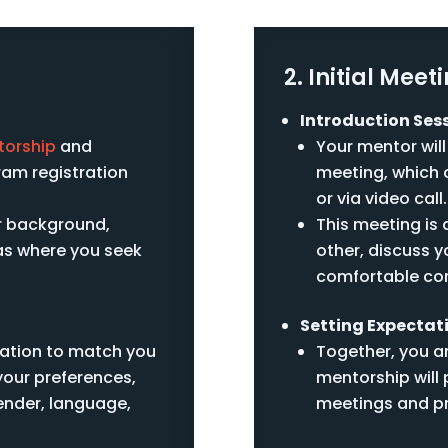
2. Initial Meet
Introduction Sess
torship
and
Your mentor will
am registration
meeting, which c
or via video call.
r background,
This meeting is
eas where you seek
other, discuss y
comfortable co
Setting Expectat
cation to match you
Together, you an
your preferences,
mentorship will 
gender, language,
meetings and p