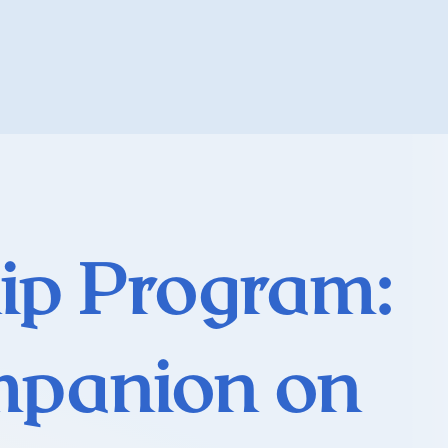
ip Program:
mpanion on