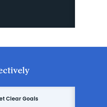
ectively
Set Clear Goals