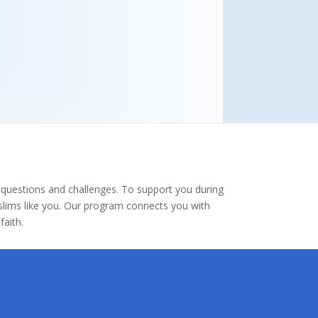
 questions and challenges. To support you during
uslims like you. Our program connects you with
aith.