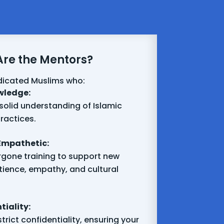
re the Mentors?
dicated Muslims who:
wledge:
solid understanding of Islamic
ractices.
Empathetic:
gone training to support new
tience, empathy, and cultural
iality:
trict confidentiality, ensuring your