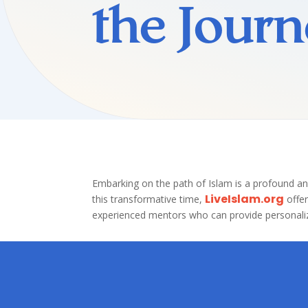
the Journ
Embarking on the path of Islam is a profound an
LiveIslam.org
this transformative time,
offe
experienced mentors who can provide personaliz