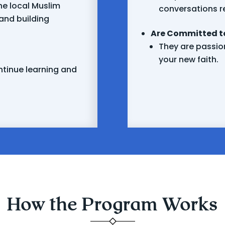
he local Muslim
conversations r
and building
Are Committed to
They are passion
your new faith.
ntinue learning and
How the Program Works