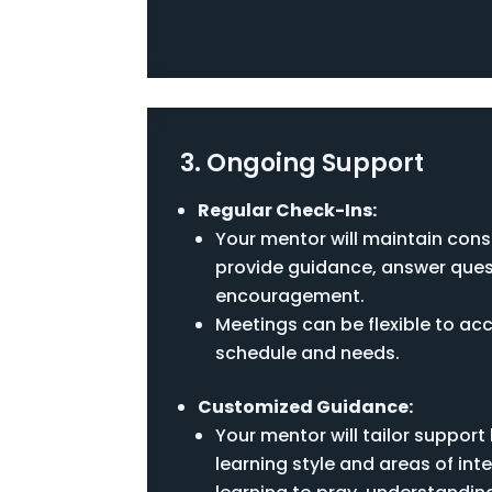
3. Ongoing Support
Regular Check-Ins:
Your mentor will maintain cons
provide guidance, answer ques
encouragement.
Meetings can be flexible to 
schedule and needs.
Customized Guidance:
Your mentor will tailor suppor
learning style and areas of inte