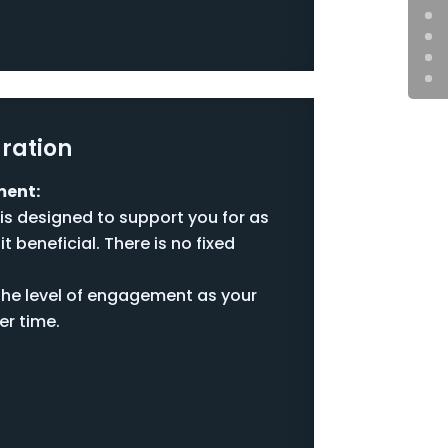
ration
ment:
is designed to support you for as
it beneficial. There is no fixed
the level of engagement as your
er time.