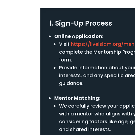
1. Sign-Up Process
Online Application:
Visit
https://liveislam.org/men
complete the Mentorship Progr
form.
Provide information about you
interests, and any specific ar
guidance.
Mentor Matching:
We carefully review your appli
with a mentor who aligns with 
considering factors like age, 
and shared interests.