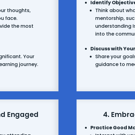
Identify Objectiv
ur thoughts,
Think about wha
ou face.
mentorship, such
vide the most
understanding Is
into the commun
Discuss with Your
gnificant. Your
Share your goals
 learning journey.
guidance to mee
nd Engaged
4. Embra
Practice Good M