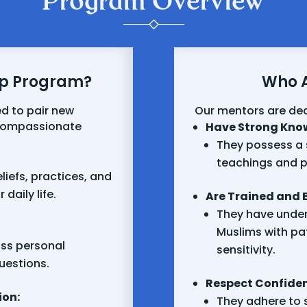
Program Overview
ip Program?
Who A
d to pair new
Our mentors are de
 compassionate
Have Strong Kno
They possess a 
teachings and p
liefs, practices, and
daily life.
Are Trained and 
They have under
Muslims with pa
uss personal
sensitivity.
uestions.
Respect Confident
ion:
They adhere to s