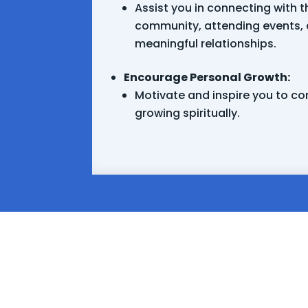
Assist you in connecting with t
community, attending events, 
meaningful relationships.
Encourage Personal Growth:
Motivate and inspire you to co
growing spiritually.