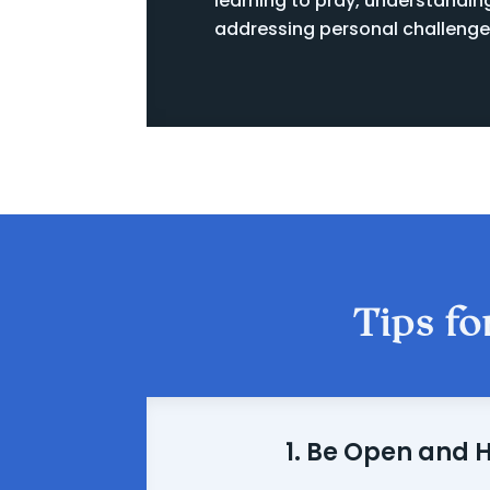
learning to pray, understandin
addressing personal challenge
Tips fo
1. Be Open and 