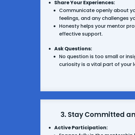
Share Your Experiences:
Communicate openly about yo
feelings, and any challenges y
Honesty helps your mentor pro
effective support.
Ask Questions:
No question is too small or insi
curiosity is a vital part of your
3. Stay Committed a
Active Participation: