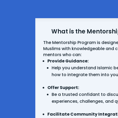
What is the Mentorsh
The Mentorship Program is designe
Muslims with knowledgeable and
mentors who can:
Provide Guidance:
Help you understand Islamic be
how to integrate them into your 
Offer Support:
Be a trusted confidant to disc
experiences, challenges, and q
Facilitate Community Integrat