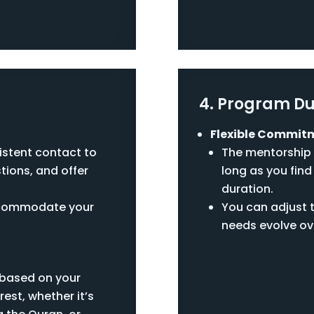
4. Program Du
Flexible Commit
istent contact to
The mentorship 
tions, and offer
long as you find 
duration.
accommodate your
You can adjust 
needs evolve ov
t based on your
rest, whether it’s