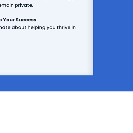
emain private.
 Your Success:
ate about helping you thrive in