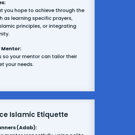
es:
t you hope to achieve through the
 as learning specific prayers,
lamic principles, or integrating
ity.
 Mentor:
 so your mentor can tailor their
t your needs.
ce Islamic Etiquette
anners (Adab):