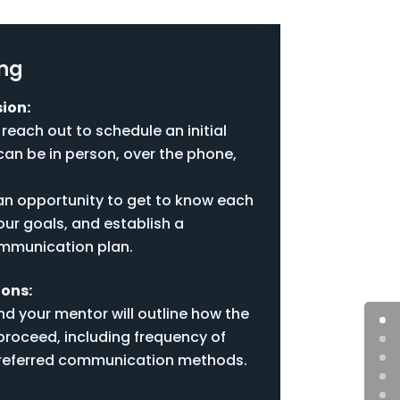
ing
ion:
 reach out to schedule an initial
an be in person, over the phone,
 an opportunity to get to know each
our goals, and establish a
mmunication plan.
ions:
d your mentor will outline how the
proceed, including frequency of
referred communication methods.