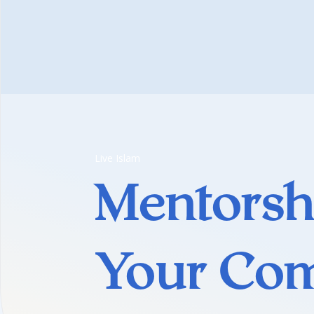
Live Islam
Mentorsh
Your Co