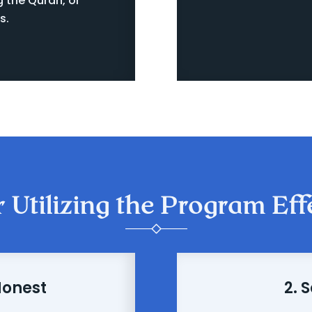
g the Quran, or
s.
r Utilizing the Program Eff
Honest
2. 