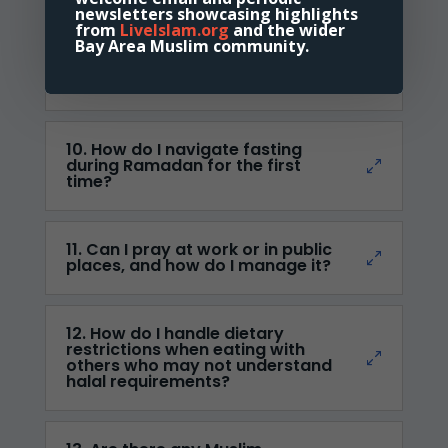
newsletters showcasing highlights
from
LiveIslam.org
and the wider
Bay Area Muslim community.
9. What resources are available
to learn Arabic for
understanding the Quran?
10. How do I navigate fasting
during Ramadan for the first
time?
11. Can I pray at work or in public
places, and how do I manage it?
12. How do I handle dietary
restrictions when eating with
others who may not understand
halal requirements?