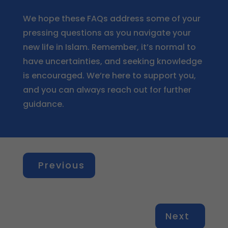
We hope these FAQs address some of your
pressing questions as you navigate your
new life in Islam. Remember, it’s normal to
have uncertainties, and seeking knowledge
is encouraged. We’re here to support you,
and you can always reach out for further
guidance.
Previous
Next