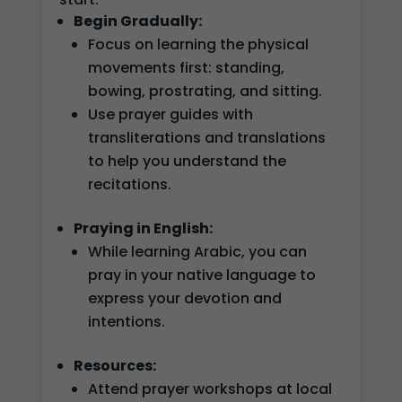
Begin Gradually:
Focus on learning the physical
movements first: standing,
bowing, prostrating, and sitting.
Use prayer guides with
transliterations and translations
to help you understand the
recitations.
Praying in English:
While learning Arabic, you can
pray in your native language to
express your devotion and
intentions.
Resources:
Attend prayer workshops at local