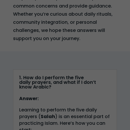
common concerns and provide guidance.
Whether you’re curious about daily rituals,
community integration, or personal
challenges, we hope these answers will
support you on your journey.
1. How do I perform the five
daily prayers, and what if I don’t
know Arabic?
Answer:
Learning to perform the five daily
prayers (
Salah
) is an essential part of
practicing Islam. Here’s how you can
start: