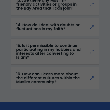
13. Are there any Muslim-
friendly activities or groups in
the Bay Area that I can join?
14. How do I deal with doubts or
fluctuations in my faith?
15. Is it permissible to continue
participating in my hobbies and
interests after converting to
Islam?
16. How can I learn more about
the different cultures within the
Muslim community?