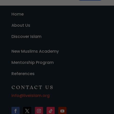
Home
About Us
Discover Islam
New Muslims Academy
Mentorship Program
References
CONTACT US
info@liveislam.org