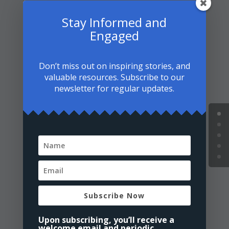
4. How can I explain my
Stay Informed and
conversion to Islam to my
family and friends who may not
Engaged
understand?
Don’t miss out on inspiring stories, and
5. Is it mandatory to change my
valuable resources. Subscribe to our
name after converting to Islam?
newsletter for regular updates.
6. How do I deal with feelings of
isolation as a new Muslim?
7. Can I still celebrate holidays
like Christmas with my non-
Muslim family?
Subscribe Now
8. How do I dress modestly
according to Islamic guidelines?
Upon subscribing, you’ll receive a
welcome email and periodic