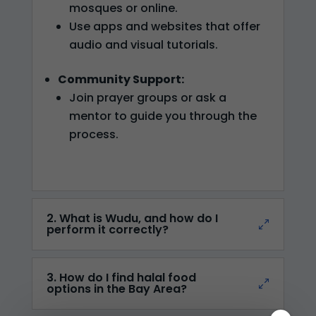
mosques or online.
Use apps and websites that offer
audio and visual tutorials.
Community Support:
Join prayer groups or ask a
mentor to guide you through the
process.
2. What is Wudu, and how do I
perform it correctly?
3. How do I find halal food
options in the Bay Area?