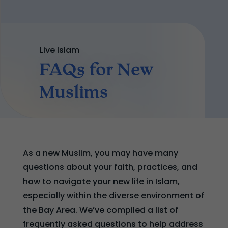
Live Islam
FAQs for New
Muslims
As a new Muslim, you may have many
questions about your faith, practices, and
how to navigate your new life in Islam,
especially within the diverse environment of
the Bay Area. We’ve compiled a list of
frequently asked questions to help address