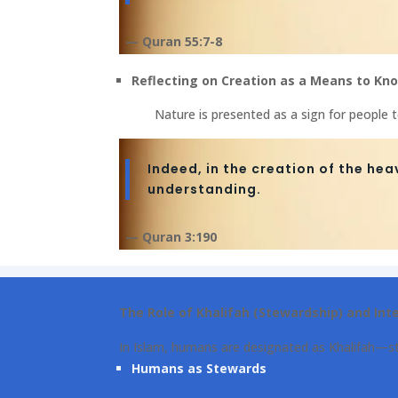
— Quran 55:7-8
Reflecting on Creation as a Means to Kno
Nature is presented as a sign for people 
Indeed, in the creation of the hea
understanding.
— Quran 3:190
The Role of Khalifah (Stewardship) and Int
In Islam, humans are designated as Khalifah—st
Humans as Stewards