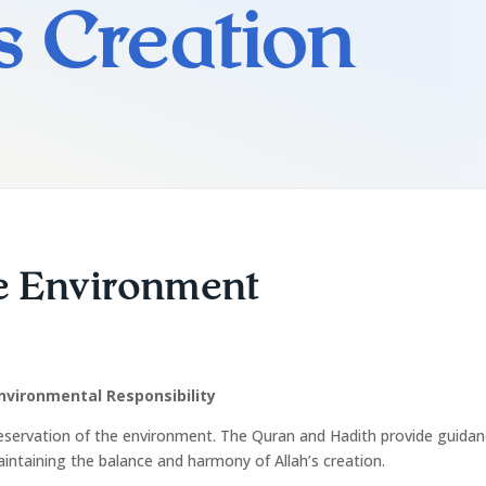
’s Creation
he Environment
nvironmental Responsibility
eservation of the environment. The Quran and Hadith provide guidan
aintaining the balance and harmony of Allah’s creation.