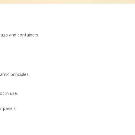
 bags and containers.
amic principles.
ot in use.
r panels.