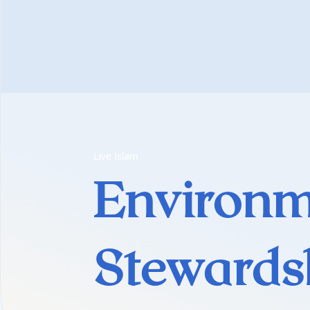
Live Islam
Environm
Stewards