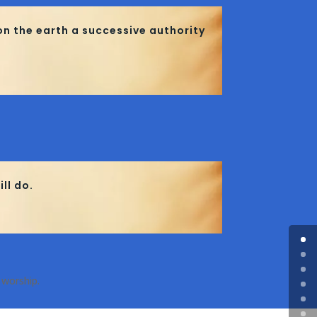
on the earth a successive authority
ll do.
 worship.