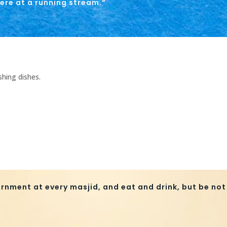
ere at a running stream.”
shing dishes.
rnment at every masjid, and eat and drink, but be not 