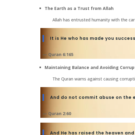
The Earth as a Trust from Allah
Allah has entrusted humanity with the car
It is He who has made you succes
— Quran 6:165
Maintaining Balance and Avoiding Corrup
The Quran warns against causing corruptio
And do not commit abuse on the e
— Quran 2:60
And He has raised the heaven and