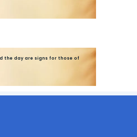
d the day are signs for those of