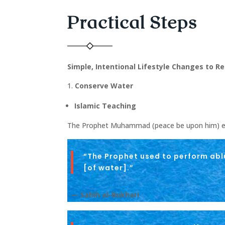
Practical Steps
Simple, Intentional Lifestyle Changes to 
Conserve Water
Islamic Teaching
The Prophet Muhammad (peace be upon him) em
“The Prophet used to perform abl
[of water].”
— Sahih al-Bukhari