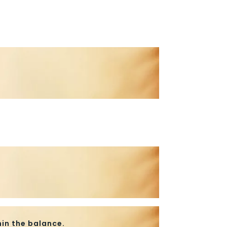
in the balance.