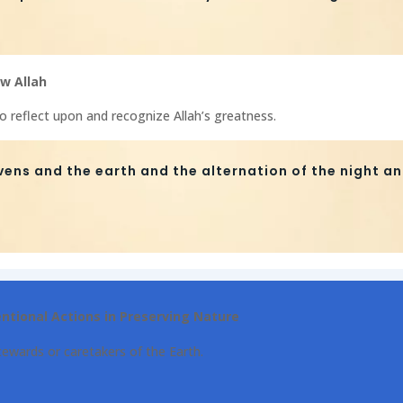
w Allah
to reflect upon and recognize Allah’s greatness.
vens and the earth and the alternation of the night an
entional Actions in Preserving Nature
ewards or caretakers of the Earth.