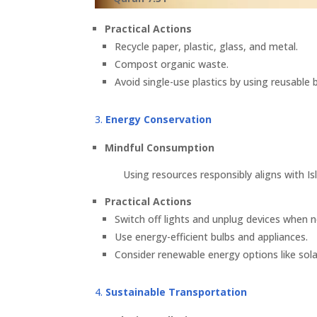
Practical Actions
Recycle paper, plastic, glass, and metal.
Compost organic waste.
Avoid single-use plastics by using reusable
Energy Conservation
Mindful Consumption
Using resources responsibly aligns with Isl
Practical Actions
Switch off lights and unplug devices when n
Use energy-efficient bulbs and appliances.
Consider renewable energy options like sola
Sustainable Transportation