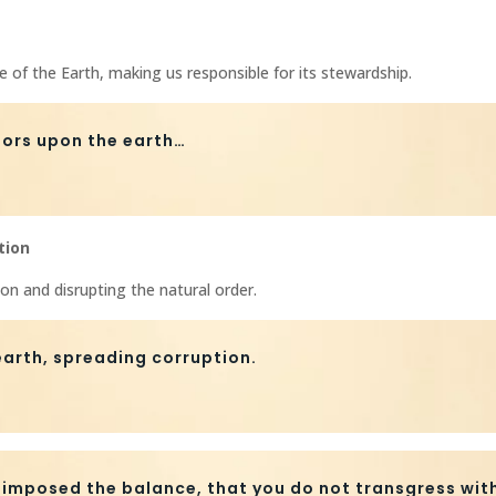
e of the Earth, making us responsible for its stewardship.
sors upon the earth…
tion
n and disrupting the natural order.
arth, spreading corruption.
 imposed the balance, that you do not transgress with