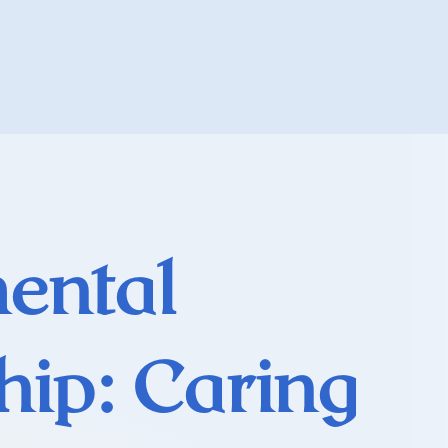
ental
hip: Caring