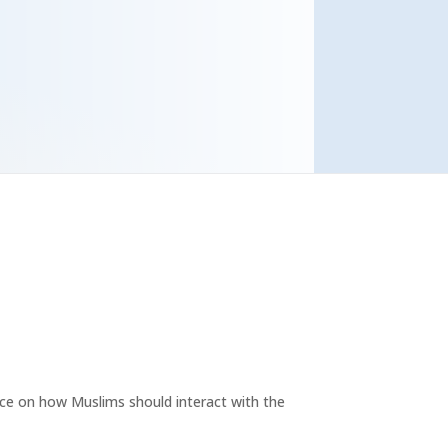
ce on how Muslims should interact with the