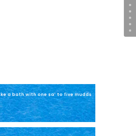
ke a bath with one sa’ to five mudds