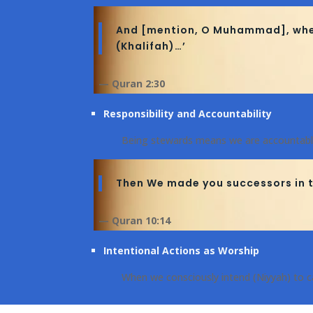
And [mention, O Muhammad], when y
(Khalifah)…’
— Quran 2:30
Responsibility and Accountability
Being stewards means we are accountabl
Then We made you successors in t
— Quran 10:14
Intentional Actions as Worship
When we consciously intend (Niyyah) to ca