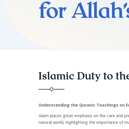
for Allah
Islamic Duty to t
Understanding the Quranic Teachings on E
Islam places great emphasis on the care and pr
natural world, highlighting the importance of m