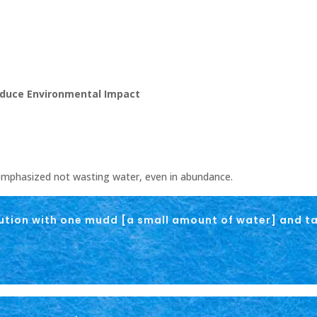
Reduce Environmental Impact
phasized not wasting water, even in abundance.
ution with one mudd [a small amount of water] and ta