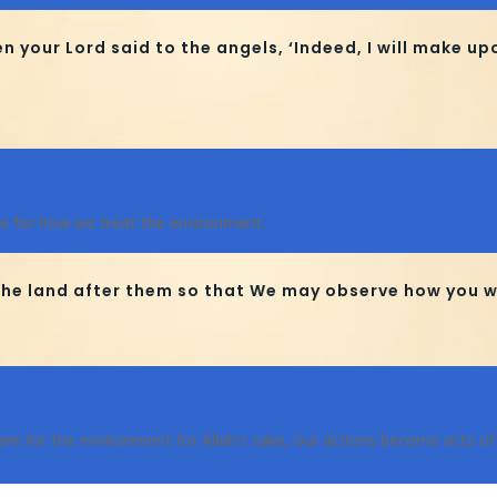
our Lord said to the angels, ‘Indeed, I will make up
e for how we treat the environment.
he land after them so that We may observe how you wi
re for the environment for Allah’s sake, our actions become acts of