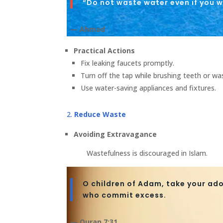
“Do not waste water even if you w
— Ahmad
Practical Actions
Fix leaking faucets promptly.
Turn off the tap while brushing teeth or wa
Use water-saving appliances and fixtures.
Reduce Waste
Avoiding Extravagance
Wastefulness is discouraged in Islam.
O children of Adam, take your ado
who commit excess.
— Quran 7:31