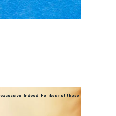
excessive. Indeed, He likes not those