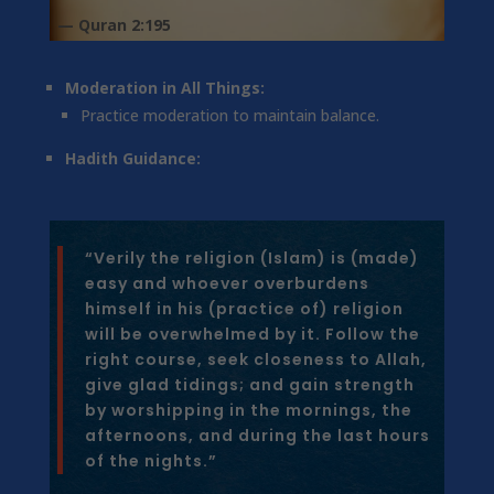
— Quran 2:195
Moderation in All Things:
Practice moderation to maintain balance.
Hadith Guidance:
“Verily the religion (Islam) is (made)
easy and whoever overburdens
himself in his (practice of) religion
will be overwhelmed by it. Follow the
right course, seek closeness to Allah,
give glad tidings; and gain strength
by worshipping in the mornings, the
afternoons, and during the last hours
of the nights.”