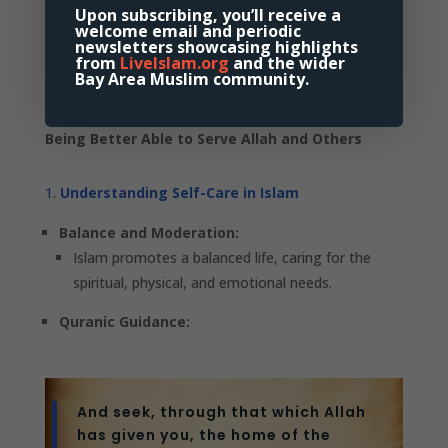
Upon subscribing, you’ll receive a
Self-Care with Intention
welcome email and periodic
newsletters showcasing highlights
from
LiveIslam.org
and the wider
Bay Area Muslim community.
Aligning Self-Care Routines with the Intention of
Being Better Able to Serve Allah and Others
Understanding Self-Care in Islam
Balance and Moderation:
Islam promotes a balanced life, caring for the
spiritual, physical, and emotional needs.
Quranic Guidance:
And seek, through that which Allah
has given you, the home of the