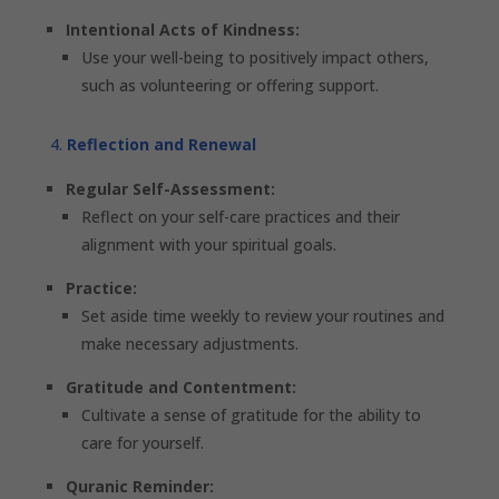
Intentional Acts of Kindness:
Use your well-being to positively impact others,
such as volunteering or offering support.
Reflection and Renewal
Regular Self-Assessment:
Reflect on your self-care practices and their
alignment with your spiritual goals.
Practice:
Set aside time weekly to review your routines and
make necessary adjustments.
Gratitude and Contentment:
Cultivate a sense of gratitude for the ability to
care for yourself.
Quranic Reminder: