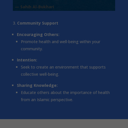
— Sahih Al-Bukhari
Community Support
Encouraging Others:
Promote health and well-being within your
community.
Intention:
Seek to create an environment that supports
collective well-being.
Sharing Knowledge:
Educate others about the importance of health
from an Islamic perspective.