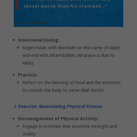
vessel worse than his stomach…”
— At-Tirmidhi
Intentional Eating:
Begin meals with Bismillah (In the name of Allah)
and end with Alhamdulillah (All praise is due to
Allah).
Practice:
Reflect on the blessing of food and the intention
to nourish the body to serve Allah better.
Exercise: Maintaining Physical Fitness
Encouragement of Physical Activity:
Engage in activities that promote strength and
vitality.