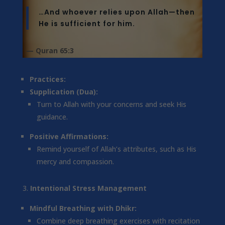
…And whoever relies upon Allah—then
He is sufficient for him.
— Quran 65:3
Practices:
Supplication (Dua):
Turn to Allah with your concerns and seek His
guidance.
Positive Affirmations:
Remind yourself of Allah’s attributes, such as His
mercy and compassion.
Intentional Stress Management
Mindful Breathing with Dhikr:
Combine deep breathing exercises with recitation