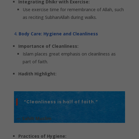
Integrating Dhikr with Exercise:
Use exercise time for remembrance of Allah, such
as reciting SubhanAllah during walks.
Body Care: Hygiene and Cleanliness
Importance of Cleanliness:
Islam places great emphasis on cleanliness as
part of faith.
Hadith Highlight:
“Cleanliness is half of faith.”
— Sahih Muslim
Practices of Hygiene: