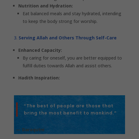
Nutrition and Hydration:
Eat balanced meals and stay hydrated, intending
to keep the body strong for worship.
Serving Allah and Others Through Self-Care
Enhanced Capacity:
By caring for oneself, you are better equipped to
fulfill duties towards Allah and assist others.
Hadith Inspiration:
“The best of people are those that
bring the most benefit to mankind.”
— Daraqutni