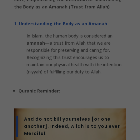
the Body as an Amanah (Trust from Allah)
Understanding the Body as an Amanah
In Islam, the human body is considered an
amanah
—a trust from Allah that we are
responsible for preserving and caring for.
Recognizing this trust encourages us to
maintain our physical health with the intention
(niyyah) of fulfilling our duty to Allah.
Quranic Reminder:
And do not kill yourselves [or one
another]. Indeed, Allah is to you ever
Merciful.