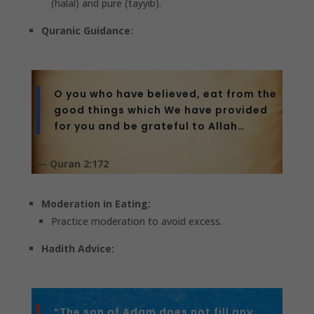
(halal) and pure (tayyib).
Quranic Guidance:
O you who have believed, eat from the
good things which We have provided
for you and be grateful to Allah…
— Quran 2:172
Moderation in Eating:
Practice moderation to avoid excess.
Hadith Advice:
“The son of Adam does not fill any