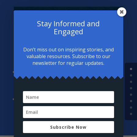
“O servants of Allah, seek treatment,
Stay Informed and
for Allah has not sent down a disease
Engaged
except that He has also sent down its
cure…”
Don’t miss out on inspiring stories, and
— At-Tirmidhi
valuable resources. Subscribe to our
newsletter for regular updates.
Combining Faith and Therapy:
Seek support from professionals who respect
Islamic values.
Intention:
Approach treatment as a means to fulfill your
responsibilities and worship more effectively.
Subscribe Now