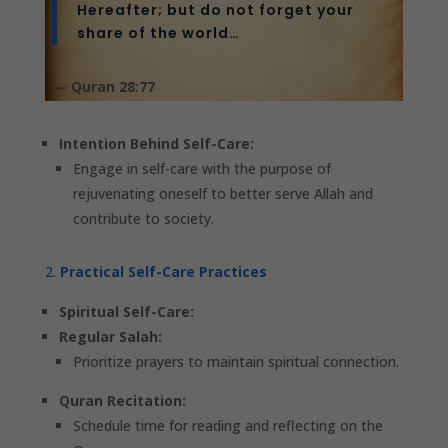
Hereafter; but do not forget your
share of the world…
— Quran 28:77
Intention Behind Self-Care:
Engage in self-care with the purpose of
rejuvenating oneself to better serve Allah and
contribute to society.
Practical Self-Care Practices
Spiritual Self-Care:
Regular Salah:
Prioritize prayers to maintain spiritual connection.
Quran Recitation:
Schedule time for reading and reflecting on the