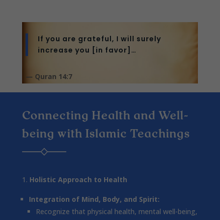
If you are grateful, I will surely
increase you [in favor]…
— Quran 14:7
Connecting Health and Well-
being with Islamic Teachings
Holistic Approach to Health
Integration of Mind, Body, and Spirit:
Recognize that physical health, mental well-being,