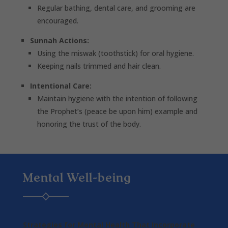
Regular bathing, dental care, and grooming are
encouraged.
Sunnah Actions:
Using the miswak (toothstick) for oral hygiene.
Keeping nails trimmed and hair clean.
Intentional Care:
Maintain hygiene with the intention of following
the Prophet’s (peace be upon him) example and
honoring the trust of the body.
Mental Well-being
Strategies for Mental Health That Incorporate