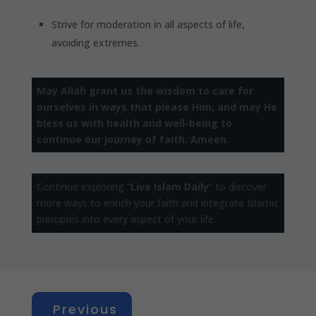
Strive for moderation in all aspects of life,
avoiding extremes.
May Allah grant us the wisdom to care for
ourselves in ways that please Him, and may He
bless us with health and well-being to
continue our journey of faith. Ameen.
Continue exploring “
Live Islam Daily
” to discover
more ways to enrich your faith and integrate Islamic
principles into every aspect of your life.
Previous