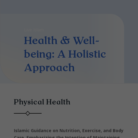
Live Islam
Health & Well-
being: A Holistic
Approach
Physical Health
Islamic Guidance on Nutrition, Exercise, and Body
Care, Emphasizing the Intention of Maintaining