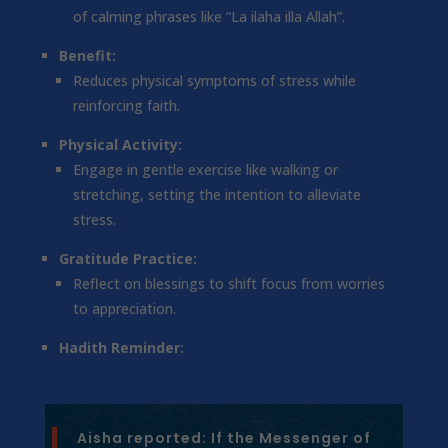
of calming phrases like “La ilaha illa Allah”.
Benefit:
Reduces physical symptoms of stress while
reinforcing faith.
Physical Activity:
Engage in gentle exercise like walking or
stretching, setting the intention to alleviate
stress.
Gratitude Practice:
Reflect on blessings to shift focus from worries
to appreciation.
Hadith Reminder:
Aisha reported: If the Messenger of