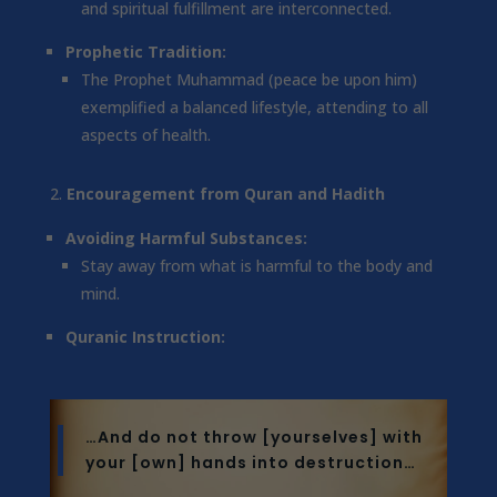
and spiritual fulfillment are interconnected.
Prophetic Tradition:
The Prophet Muhammad (peace be upon him)
exemplified a balanced lifestyle, attending to all
aspects of health.
Encouragement from Quran and Hadith
Avoiding Harmful Substances:
Stay away from what is harmful to the body and
mind.
Quranic Instruction:
…And do not throw [yourselves] with
your [own] hands into destruction…