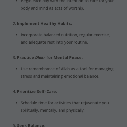
Begin each day with the intention to care for your
body and mind as acts of worship.
Implement Healthy Habits:
Incorporate balanced nutrition, regular exercise,
and adequate rest into your routine.
Practice
Dhikr
for Mental Peace:
Use remembrance of Allah as a tool for managing
stress and maintaining emotional balance.
Prioritize Self-Care:
Schedule time for activities that rejuvenate you
spiritually, mentally, and physically.
Seek Balance: