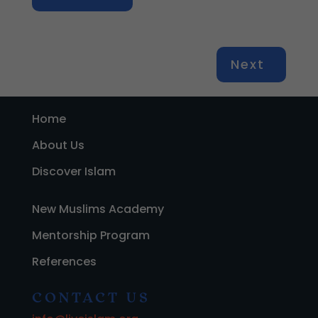
Next
Home
About Us
Discover Islam
New Muslims Academy
Mentorship Program
References
CONTACT US