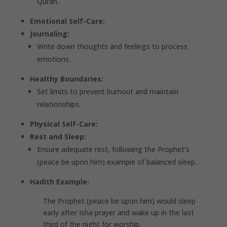
Quran.
Emotional Self-Care:
Journaling:
Write down thoughts and feelings to process
emotions.
Healthy Boundaries:
Set limits to prevent burnout and maintain
relationships.
Physical Self-Care:
Rest and Sleep:
Ensure adequate rest, following the Prophet’s
(peace be upon him) example of balanced sleep.
Hadith Example:
The Prophet (peace be upon him) would sleep
early after Isha prayer and wake up in the last
third of the night for worship.