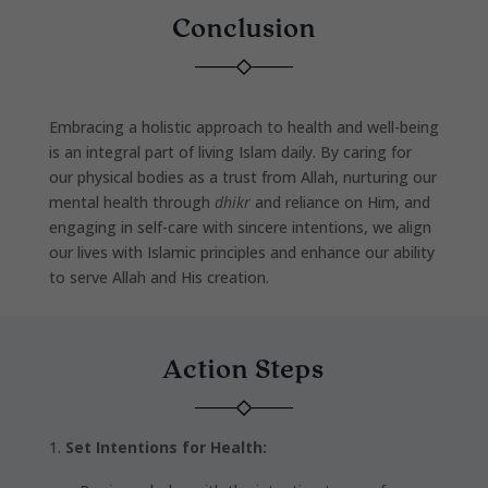
Conclusion
Embracing a holistic approach to health and well-being
is an integral part of living Islam daily. By caring for
our physical bodies as a trust from Allah, nurturing our
mental health through
dhikr
and reliance on Him, and
engaging in self-care with sincere intentions, we align
our lives with Islamic principles and enhance our ability
to serve Allah and His creation.
Action Steps
Set Intentions for Health: