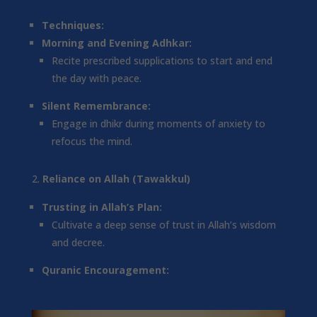
Techniques:
Morning and Evening Adhkar:
Recite prescribed supplications to start and end
the day with peace.
Silent Remembrance:
Engage in dhikr during moments of anxiety to
refocus the mind.
Reliance on Allah (Tawakkul)
Trusting in Allah’s Plan:
Cultivate a deep sense of trust in Allah’s wisdom
and decree.
Quranic Encouragement: