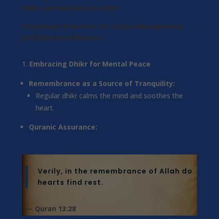
Dhikr and Reliance on Allah
Intentional Practices for Stress Management
and Emotional Balance
Embracing Dhikr for Mental Peace
Remembrance as a Source of Tranquility:
Regular dhikr calms the mind and soothes the
heart.
Quranic Assurance:
Verily, in the remembrance of Allah do
hearts find rest.
— Quran 13:28