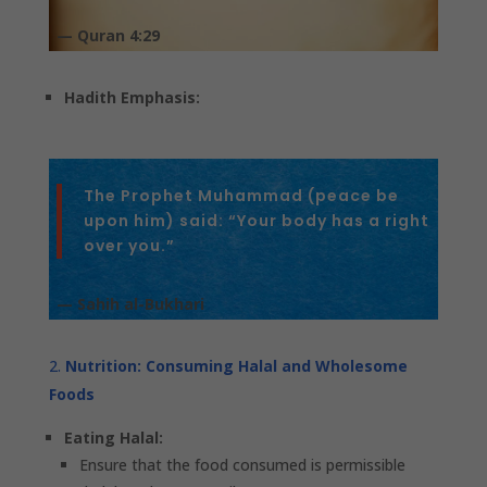
— Quran 4:29
Hadith Emphasis:
The Prophet Muhammad (peace be
upon him) said: “Your body has a right
over you.”
— Sahih al-Bukhari
Nutrition: Consuming Halal and Wholesome
Foods
Eating Halal:
Ensure that the food consumed is permissible