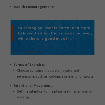
Hadith Encouragement:
“A strong believer is better and more
beloved to Allah than a weak believer,
while there is good in both…”
— Sahih Muslim
Forms of Exercise:
Choose activities that are enjoyable and
permissible, such as walking, swimming, or sports.
Intentional Movement:
Set the intention to maintain health as a form of
worship.