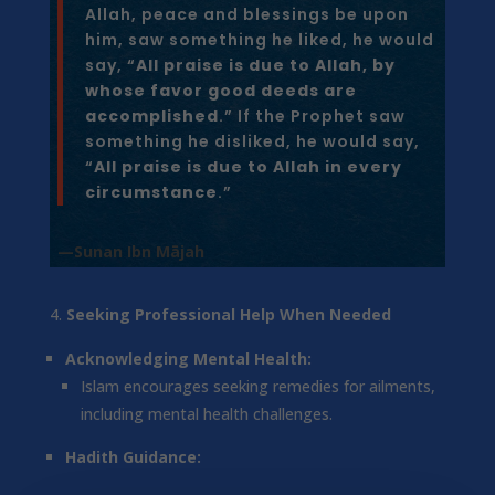
Allah, peace and blessings be upon
him, saw something he liked, he would
say, “
All praise is due to Allah, by
whose favor good deeds are
accomplished
.” If the Prophet saw
something he disliked, he would say,
“
All praise is due to Allah in every
circumstance
.”
—Sunan Ibn Mājah
Seeking Professional Help When Needed
Acknowledging Mental Health:
Islam encourages seeking remedies for ailments,
including mental health challenges.
Hadith Guidance: